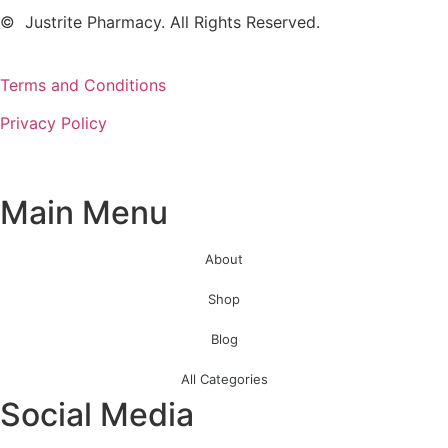
© Justrite Pharmacy. All Rights Reserved.
Terms and Conditions
Privacy Policy
Main Menu
About
Shop
Blog
All Categories
Social Media