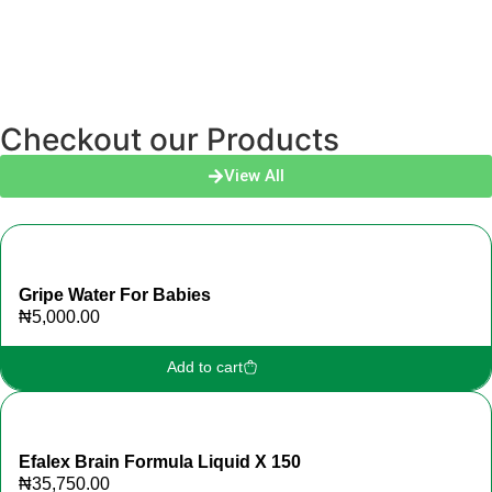
Checkout our Products
View All
Gripe Water For Babies
₦
5,000.00
Add to cart
Efalex Brain Formula Liquid X 150
₦
35,750.00