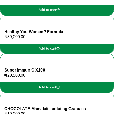
Add to cart
Healthy You Women? Formula
₦
39,000.00
Add to cart
Super Immun C X100
₦
20,500.00
Add to cart
CHOCOLATE Mamalait Lactating Granules
₦
10,000.00