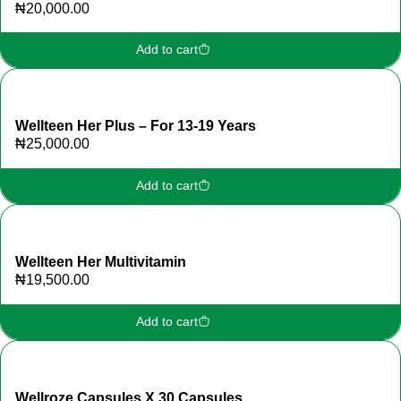
₦
20,000.00
Add to cart
Wellteen Her Plus – For 13-19 Years
₦
25,000.00
Add to cart
Wellteen Her Multivitamin
₦
19,500.00
Add to cart
Wellroze Capsules X 30 Capsules