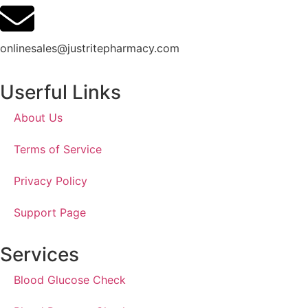
onlinesales@justritepharmacy.com
Userful Links
About Us
Terms of Service
Privacy Policy
Support Page
Services
Blood Glucose Check