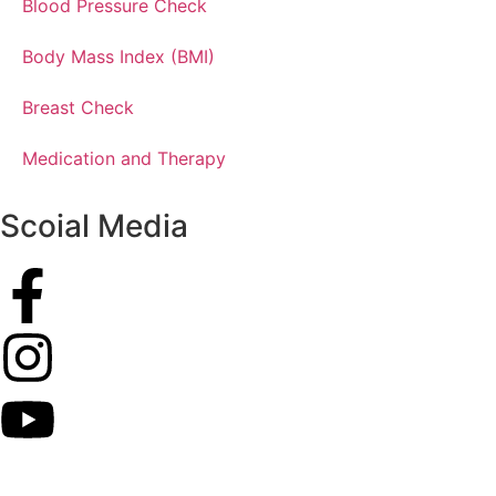
Blood Pressure Check
Body Mass Index (BMI)
Breast Check
Medication and Therapy
Scoial Media