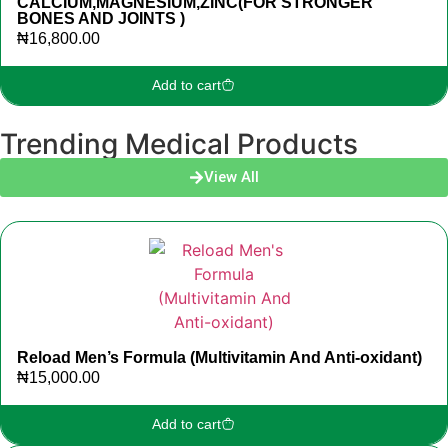
CALCIUM,MAGNESIUM,ZINC(FOR STRONGER
BONES AND JOINTS )
₦
16,800.00
Add to cart
Trending Medical Products
View All
Reload Men’s Formula (Multivitamin And Anti-oxidant)
₦
15,000.00
Add to cart