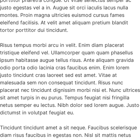
porttitor pharetra congue. Ut vitae senectus semper ac
justo egestas vel a in. Augue sit orci iaculis lacus nulla
montes. Proin magna ultricies euismod cursus fames
eleifend facilisis. At velit amet aliquam pretium blandit
tortor porttitor dui tincidunt.
Risus tempus morbi arcu in velit. Enim diam placerat
tristique eleifend vel. Ullamcorper quam quam phasellus
ipsum habitasse augue tellus risus. Ante aliquam gravida
odio porta odio lacinia cras faucibus enim. Enim lorem
justo tincidunt cras laoreet sed est amet. Vitae at
malesuada sem non consequat tincidunt. Risus nunc
placerat nec tincidunt dignissim morbi nisi et. Nunc ultrices
sit amet turpis in eu purus. Tempus feugiat nisi fringilla
netus semper eu lectus. Nibh dolor sed lorem augue. Justo
dictumst in volutpat feugiat eu.
Tincidunt tincidunt amet a sit neque. Faucibus scelerisque
diam risus faucibus in egestas non. Nisl sit mattis netus