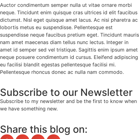
Auctor condimentum semper nulla ut vitae ornare morbi
neque. Tincidunt enim quisque cras ultrices id elit faucibus
dictumst. Nisl eget quisque amet lacus. Ac nisi pharetra ac
lobortis metus eu suspendisse. Pellentesque est
suspendisse neque faucibus pretium eget. Tincidunt mauris
nam amet maecenas diam tellus nunc lectus. Integer in
amet id semper sed vel tristique. Sagittis enim ipsum amet
neque posuere condimentum id cursus. Eleifend adipiscing
eu facilisi blandit egestas pellentesque facilisi mi.
Pellentesque rhoncus donec ac nulla nam commodo.
Subscribe to our Newsletter
Subscribe to my newsletter and be the first to know when
we have something new.
Share this blog on: