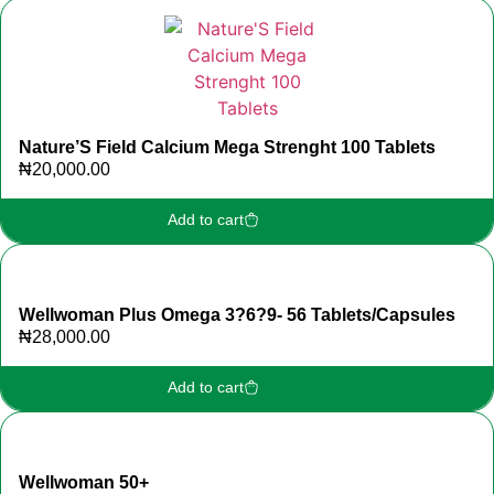
Nature’S Field Calcium Mega Strenght 100 Tablets
₦
20,000.00
Add to cart
Wellwoman Plus Omega 3?6?9- 56 Tablets/Capsules
₦
28,000.00
Add to cart
Wellwoman 50+