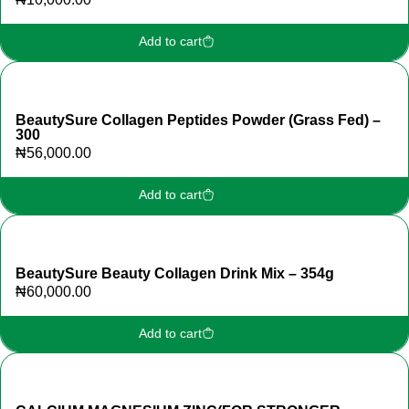
Add to cart
BeautySure Collagen Peptides Powder (Grass Fed) –
300
₦
56,000.00
Add to cart
BeautySure Beauty Collagen Drink Mix – 354g
₦
60,000.00
Add to cart