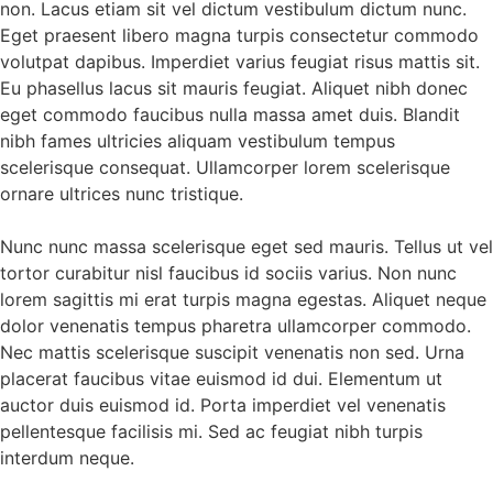
non. Lacus etiam sit vel dictum vestibulum dictum nunc.
Eget praesent libero magna turpis consectetur commodo
volutpat dapibus. Imperdiet varius feugiat risus mattis sit.
Eu phasellus lacus sit mauris feugiat. Aliquet nibh donec
eget commodo faucibus nulla massa amet duis. Blandit
nibh fames ultricies aliquam vestibulum tempus
scelerisque consequat. Ullamcorper lorem scelerisque
ornare ultrices nunc tristique.
Nunc nunc massa scelerisque eget sed mauris. Tellus ut vel
tortor curabitur nisl faucibus id sociis varius. Non nunc
lorem sagittis mi erat turpis magna egestas. Aliquet neque
dolor venenatis tempus pharetra ullamcorper commodo.
Nec mattis scelerisque suscipit venenatis non sed. Urna
placerat faucibus vitae euismod id dui. Elementum ut
auctor duis euismod id. Porta imperdiet vel venenatis
pellentesque facilisis mi. Sed ac feugiat nibh turpis
interdum neque.