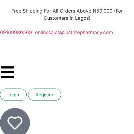
Free Shipping For All Orders Above N50,000 (For
Customers in Lagos)
09169980569
onlinesales@justritepharmacy.com
Login
Register