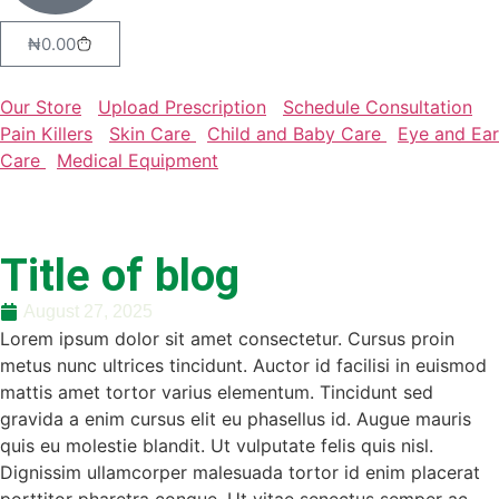
₦
0.00
Our Store
Upload Prescription
Schedule Consultation
Pain Killers
Skin Care
Child and Baby Care
Eye and Ear
Care
Medical Equipment
Title of blog
August 27, 2025
Lorem ipsum dolor sit amet consectetur. Cursus proin
metus nunc ultrices tincidunt. Auctor id facilisi in euismod
mattis amet tortor varius elementum. Tincidunt sed
gravida a enim cursus elit eu phasellus id. Augue mauris
quis eu molestie blandit. Ut vulputate felis quis nisl.
Dignissim ullamcorper malesuada tortor id enim placerat