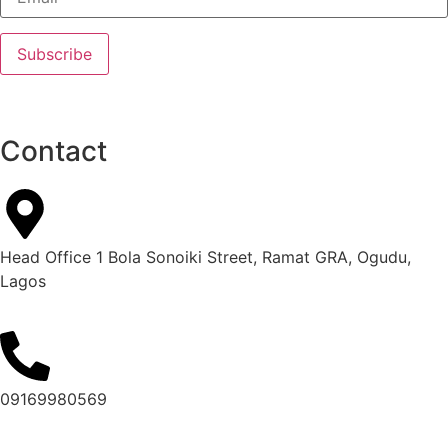
Contact
Head Office 1 Bola Sonoiki Street, Ramat GRA, Ogudu,
Lagos
09169980569