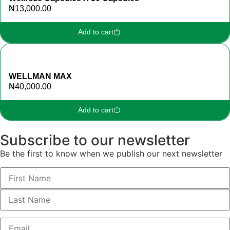
₦
13,000.00
Add to cart
WELLMAN MAX
₦
40,000.00
Add to cart
Subscribe to our newsletter
Be the first to know when we publish our next newsletter