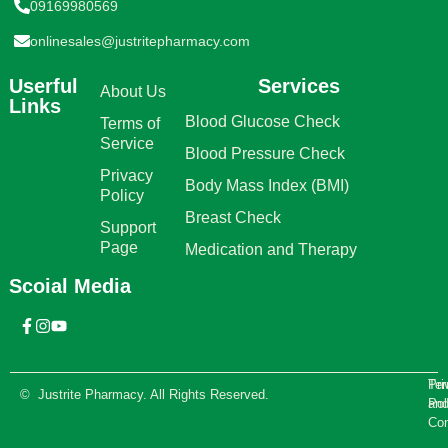
09169980569
onlinesales@justritepharmacy.com
Userful
Services
About Us
Links
Blood Glucose Check
Terms of
Service
Blood Pressure Check
Privacy
Body Mass Index (BMI)
Policy
Breast Check
Support
Page
Medication and Therapy
Scoial Media
Te
Pri
© Justrite Pharmacy. All Rights Reserved.
an
Pol
Con