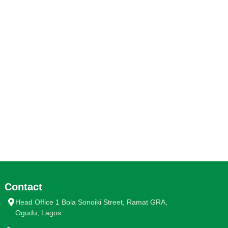
Contact
Head Office 1 Bola Sonoiki Street, Ramat GRA,
Ogudu, Lagos