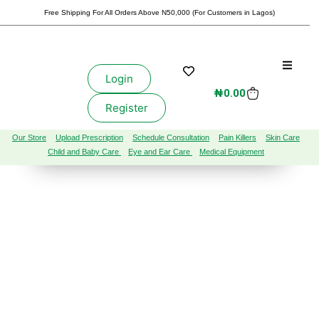
Free Shipping For All Orders Above N50,000 (For Customers in Lagos)
Login
₦
0.00
Register
Our Store
Upload Prescription
Schedule Consultation
Pain Killers
Skin Care
Child and Baby Care
Eye and Ear Care
Medical Equipment