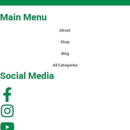
Main Menu
About
Shop
Blog
All Categories
Social Media