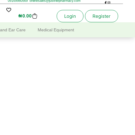
09169980569
onlinesales@justritepharmacy.com
₦
0.00
Login
Register
 and Ear Care
Medical Equipment