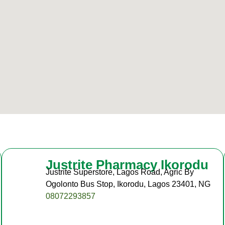
Justrite Pharmacy Ikorodu
Justrite Superstore, Lagos Road, Agric By
Ogolonto Bus Stop, Ikorodu, Lagos 23401, NG
08072293857