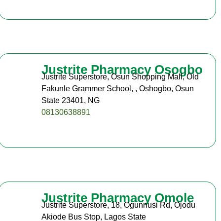
Justrite Pharmacy Osogbo
Justrite Superstore, Osun Shopping Mall, Old
Fakunle Grammer School, , Oshogbo, Osun
State 23401, NG
08130638891
Justrite Pharmacy Omole
Justrite Superstore, 18, Ogunnusi Rd, Ojodu
Akiode Bus Stop, Lagos State