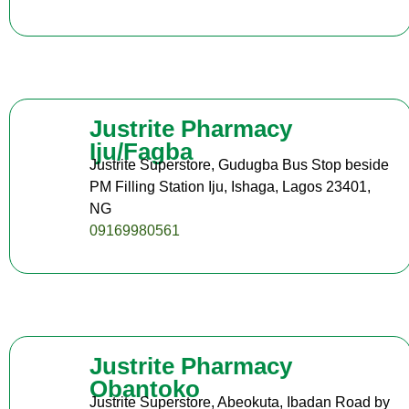
Justrite Pharmacy
Iju/Fagba
Justrite Superstore, Gudugba Bus Stop beside
PM Filling Station Iju, Ishaga, Lagos 23401,
NG
09169980561
Justrite Pharmacy
Obantoko
Justrite Superstore, Abeokuta, Ibadan Road by