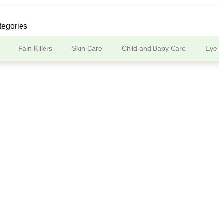
tegories
Pain Killers
Skin Care
Child and Baby Care
Eye
Our Store