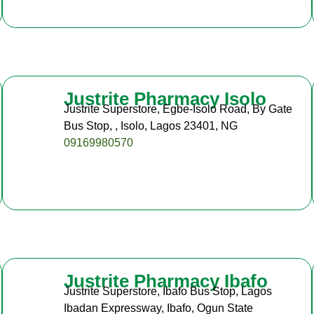
Justrite Pharmacy Isolo
Justrite Superstore, Egbe-Isolo Road, By Gate
Bus Stop, , Isolo, Lagos 23401, NG
09169980570
Justrite Pharmacy Ibafo
Justrite Superstore, Ibafo Bus Stop, Lagos
Ibadan Expressway, Ibafo, Ogun State