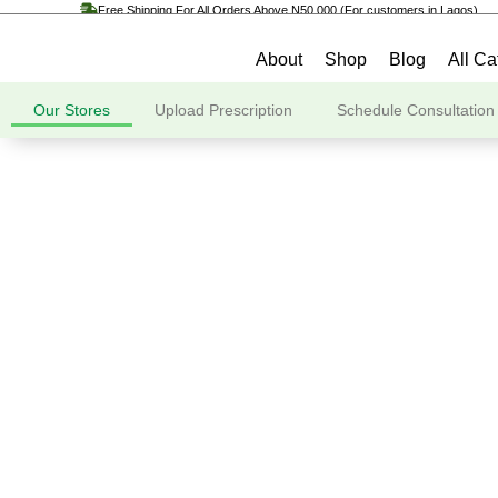
Free Shipping For All Orders Above N50,000 (For customers in Lagos)
About
Shop
Blog
All Ca
Our Stores
Upload Prescription
Schedule Consultation