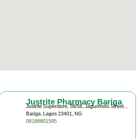
Justrite Pharmacy Bariga
Justrite Superstore, 56/58, Jagunmolu Street, ,
Bariga, Lagos 23401, NG
08188801595