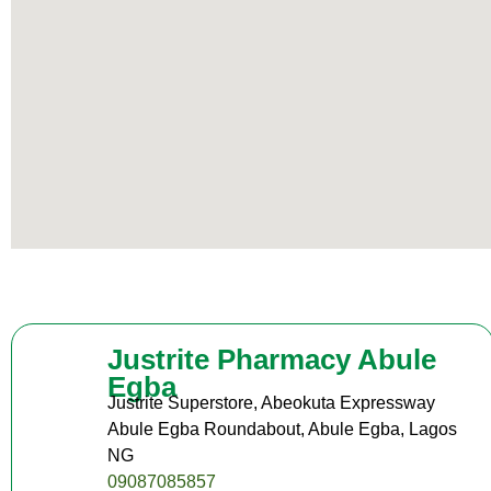
Justrite Pharmacy Abule
Egba
Justrite Superstore, Abeokuta Expressway
Abule Egba Roundabout, Abule Egba, Lagos
NG
09087085857