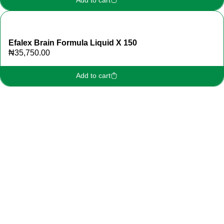
Efalex Brain Formula Liquid X 150
₦
35,750.00
Add to cart