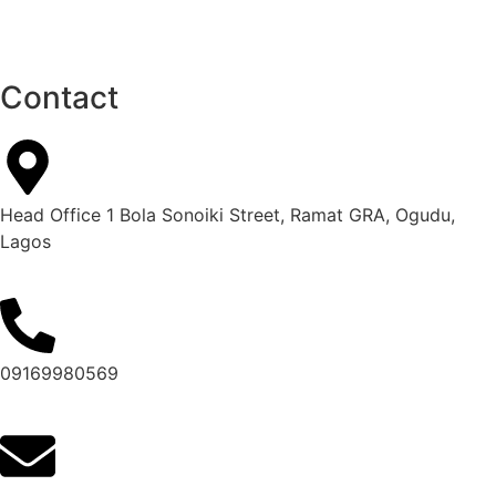
Contact
Head Office 1 Bola Sonoiki Street, Ramat GRA, Ogudu,
Lagos
09169980569