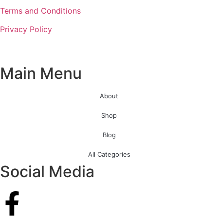
Terms and Conditions
Privacy Policy
Main Menu
About
Shop
Blog
All Categories
Social Media