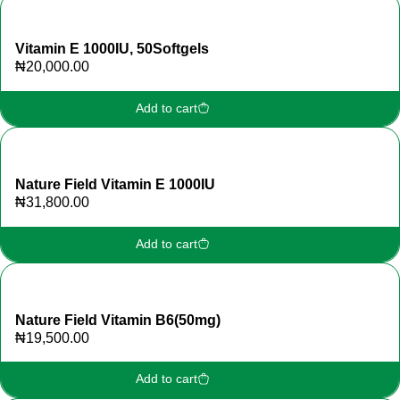
Vitamin E 1000IU, 50Softgels
₦
20,000.00
Add to cart
Nature Field Vitamin E 1000IU
₦
31,800.00
Add to cart
Nature Field Vitamin B6(50mg)
₦
19,500.00
Add to cart