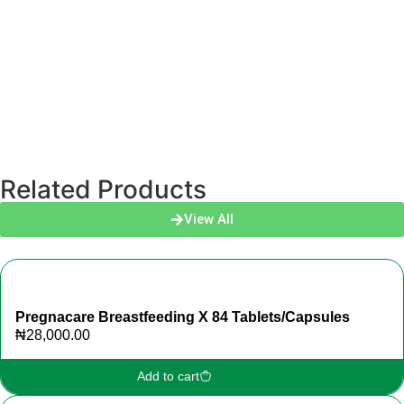
Related Products
View All
Pregnacare Breastfeeding X 84 Tablets/Capsules
₦
28,000.00
Add to cart