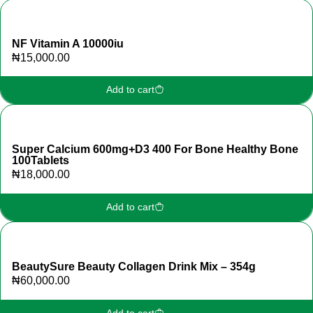
NF Vitamin A 10000iu
₦
15,000.00
Add to cart
Super Calcium 600mg+D3 400 For Bone Healthy Bone
100Tablets
₦
18,000.00
Add to cart
BeautySure Beauty Collagen Drink Mix – 354g
₦
60,000.00
Add to cart