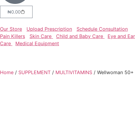
₦
0.00
Our Store
Upload Prescription
Schedule Consultation
Pain Killers
Skin Care
Child and Baby Care
Eye and Ear
Care
Medical Equipment
Home
/
SUPPLEMENT
/
MULTIVITAMINS
/ Wellwoman 50+