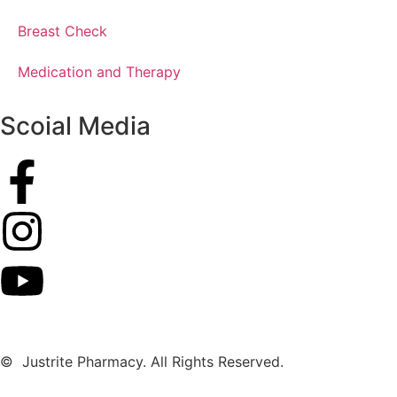
Breast Check
Medication and Therapy
Scoial Media
© Justrite Pharmacy. All Rights Reserved.