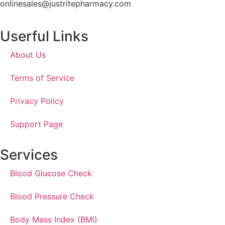
onlinesales@justritepharmacy.com
Userful Links
About Us
Terms of Service
Privacy Policy
Support Page
Services
Blood Glucose Check
Blood Pressure Check
Body Mass Index (BMI)