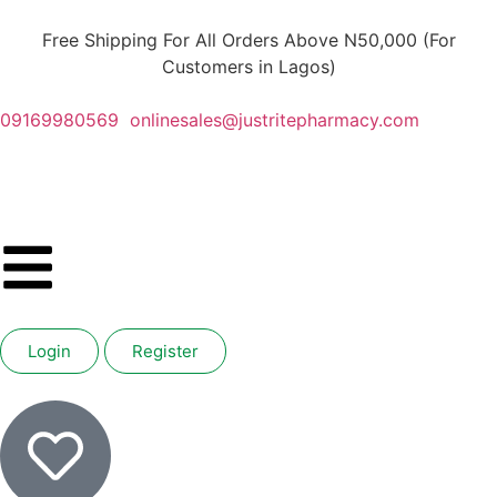
Free Shipping For All Orders Above N50,000 (For
Customers in Lagos)
09169980569
onlinesales@justritepharmacy.com
Login
Register